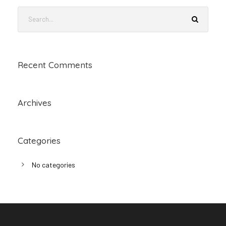
Recent Comments
Archives
Categories
No categories