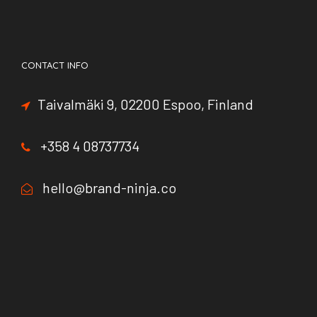
CONTACT INFO
Taivalmäki 9, 02200 Espoo, Finland
+358 4 08737734
hello@brand-ninja.co